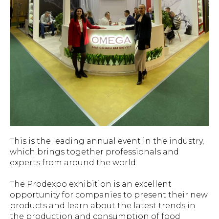
This is the leading annual event in the industry,
which brings together professionals and
experts from around the world.
The Prodexpo exhibition is an excellent
opportunity for companies to present their new
products and learn about the latest trends in
the production and consumption of food