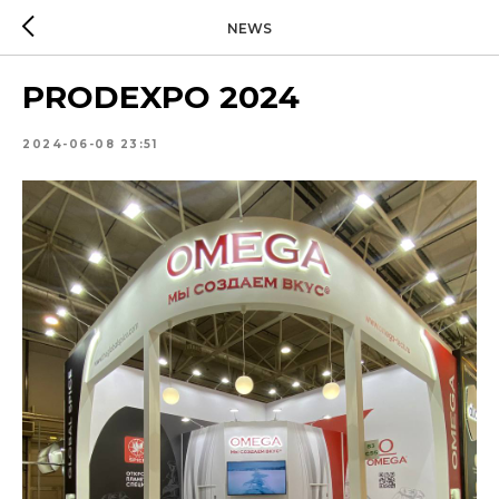
NEWS
PRODEXPO 2024
2024-06-08 23:51